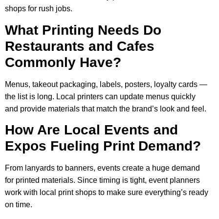
shops for rush jobs.
What Printing Needs Do
Restaurants and Cafes
Commonly Have?
Menus, takeout packaging, labels, posters, loyalty cards —
the list is long. Local printers can update menus quickly
and provide materials that match the brand’s look and feel.
How Are Local Events and
Expos Fueling Print Demand?
From lanyards to banners, events create a huge demand
for printed materials. Since timing is tight, event planners
work with local print shops to make sure everything’s ready
on time.