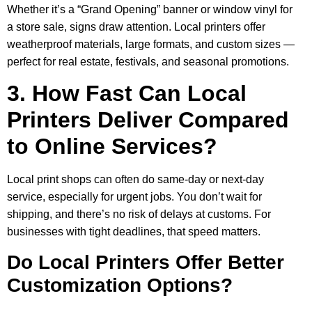
Whether it’s a “Grand Opening” banner or window vinyl for
a store sale, signs draw attention. Local printers offer
weatherproof materials, large formats, and custom sizes —
perfect for real estate, festivals, and seasonal promotions.
3. How Fast Can Local
Printers Deliver Compared
to Online Services?
Local print shops can often do same-day or next-day
service, especially for urgent jobs. You don’t wait for
shipping, and there’s no risk of delays at customs. For
businesses with tight deadlines, that speed matters.
Do Local Printers Offer Better
Customization Options?