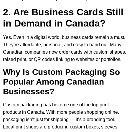
2. Are Business Cards Still
in Demand in Canada?
Yes. Even in a digital world, business cards remain a must.
They’re affordable, personal, and easy to hand out. Many
Canadian companies now order cards with custom shapes,
raised print, or QR codes linking to websites or portfolios.
Why Is Custom Packaging So
Popular Among Canadian
Businesses?
Custom packaging has become one of the top print
products in Canada. With more people shopping online,
packaging isn’t just for shipping — it’s a branding tool.
Local print shops are producing custom boxes, sleeves,