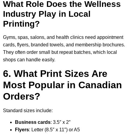
What Role Does the Wellness
Industry Play in Local
Printing?
Gyms, spas, salons, and health clinics need appointment
cards, flyers, branded towels, and membership brochures.
They often order small but repeat batches, which local
shops can handle easily.
6. What Print Sizes Are
Most Popular in Canadian
Orders?
Standard sizes include:
Business cards
: 3.5″ x 2″
Flyers
: Letter (8.5″ x 11″) or A5