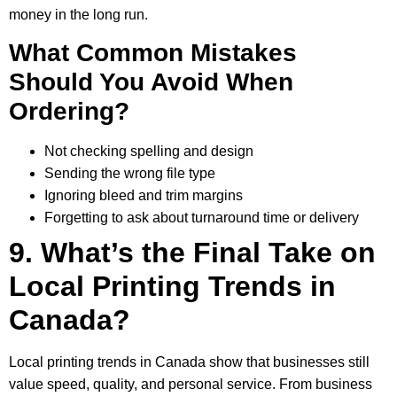
money in the long run.
What Common Mistakes
Should You Avoid When
Ordering?
Not checking spelling and design
Sending the wrong file type
Ignoring bleed and trim margins
Forgetting to ask about turnaround time or delivery
9. What’s the Final Take on
Local Printing Trends in
Canada?
Local printing trends in Canada show that businesses still
value speed, quality, and personal service. From business