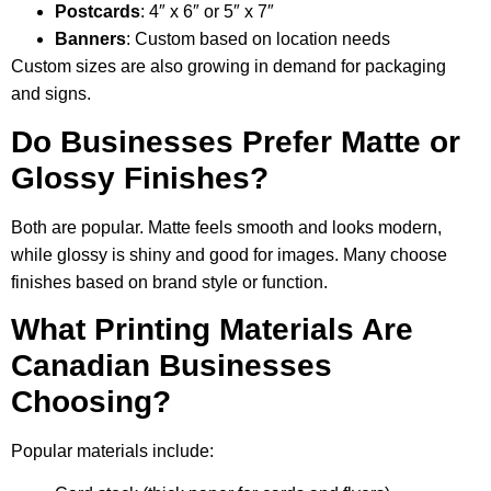
Postcards
: 4″ x 6″ or 5″ x 7″
Banners
: Custom based on location needs
Custom sizes are also growing in demand for packaging
and signs.
Do Businesses Prefer Matte or
Glossy Finishes?
Both are popular. Matte feels smooth and looks modern,
while glossy is shiny and good for images. Many choose
finishes based on brand style or function.
What Printing Materials Are
Canadian Businesses
Choosing?
Popular materials include: