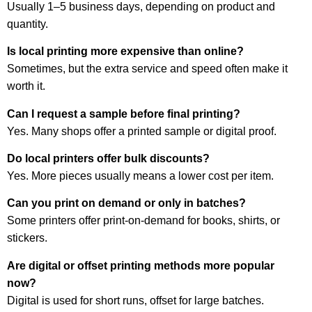
Usually 1–5 business days, depending on product and
quantity.
Is local printing more expensive than online?
Sometimes, but the extra service and speed often make it
worth it.
Can I request a sample before final printing?
Yes. Many shops offer a printed sample or digital proof.
Do local printers offer bulk discounts?
Yes. More pieces usually means a lower cost per item.
Can you print on demand or only in batches?
Some printers offer print-on-demand for books, shirts, or
stickers.
Are digital or offset printing methods more popular
now?
Digital is used for short runs, offset for large batches.