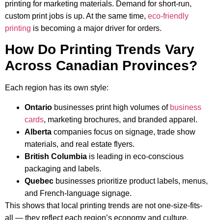
printing for marketing materials. Demand for short-run,
custom print jobs is up. At the same time,
eco-friendly
printing
is becoming a major driver for orders.
How Do Printing Trends Vary
Across Canadian Provinces?
Each region has its own style:
Ontario
businesses print high volumes of
business
cards
, marketing brochures, and branded apparel.
Alberta
companies focus on signage, trade show
materials, and real estate flyers.
British Columbia
is leading in eco-conscious
packaging and labels.
Quebec
businesses prioritize product labels, menus,
and French-language signage.
This shows that local printing trends are not one-size-fits-
all — they reflect each region’s economy and culture.