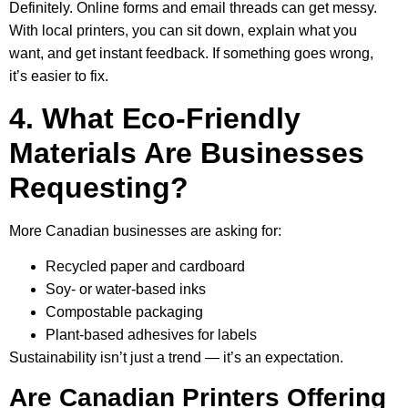
Definitely. Online forms and email threads can get messy.
With local printers, you can sit down, explain what you
want, and get instant feedback. If something goes wrong,
it’s easier to fix.
4. What Eco-Friendly
Materials Are Businesses
Requesting?
More Canadian businesses are asking for:
Recycled paper and cardboard
Soy- or water-based inks
Compostable packaging
Plant-based adhesives for labels
Sustainability isn’t just a trend — it’s an expectation.
Are Canadian Printers Offering