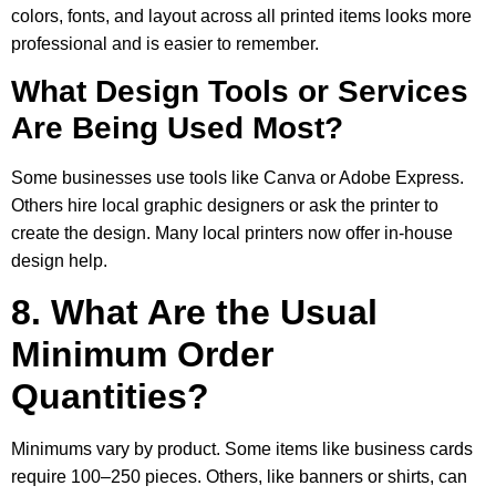
colors, fonts, and layout across all printed items looks more
professional and is easier to remember.
What Design Tools or Services
Are Being Used Most?
Some businesses use tools like Canva or Adobe Express.
Others hire local graphic designers or ask the printer to
create the design. Many local printers now offer in-house
design help.
8. What Are the Usual
Minimum Order
Quantities?
Minimums vary by product. Some items like business cards
require 100–250 pieces. Others, like banners or shirts, can