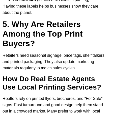
Having these labels helps businesses show they care
about the planet.
5. Why Are Retailers
Among the Top Print
Buyers?
Retailers need seasonal signage, price tags, shelf talkers,
and printed packaging. They also update marketing
materials regularly to match sales cycles.
How Do Real Estate Agents
Use Local Printing Services?
Realtors rely on printed flyers, brochures, and “For Sale”
signs. Fast turnaround and good design help them stand
out in a crowded market. Many prefer to work with local