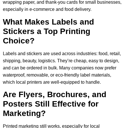
wrapping paper, and thank-you cards for small businesses,
especially in e-commerce and food delivery.
What Makes Labels and
Stickers a Top Printing
Choice?
Labels and stickers are used across industries: food, retail,
shipping, beauty, logistics. They’re cheap, easy to design,
and can be ordered in bulk. Many companies now prefer
waterproof, removable, or eco-friendly label materials,
which local printers are well-equipped to handle.
Are Flyers, Brochures, and
Posters Still Effective for
Marketing?
Printed marketing still works, especially for local