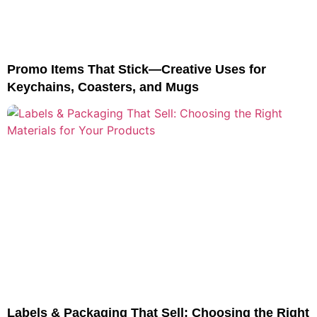
Promo Items That Stick—Creative Uses for
Keychains, Coasters, and Mugs
Labels & Packaging That Sell: Choosing the Right