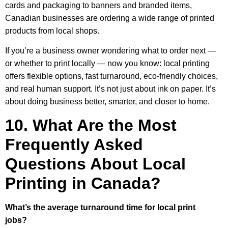
cards and packaging to banners and branded items,
Canadian businesses are ordering a wide range of printed
products from local shops.
If you’re a business owner wondering what to order next —
or whether to print locally — now you know: local printing
offers flexible options, fast turnaround, eco-friendly choices,
and real human support. It’s not just about ink on paper. It’s
about doing business better, smarter, and closer to home.
10. What Are the Most
Frequently Asked
Questions About Local
Printing in Canada?
What’s the average turnaround time for local print
jobs?