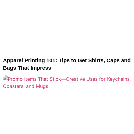
Apparel Printing 101: Tips to Get Shirts, Caps and
Bags That Impress