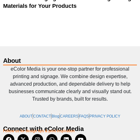
Materials for Your Products
About
eColor Media is your one-stop partner for professional
printing and signage. We combine design expertise,
advanced production, and dependable delivery to help
businesses communicate clearly and visually stand out.
Trusted by brands, built for results.
ABOUT
CONTACT
Blog
CAREERS
FAQS
PRIVACY POLICY
Connect with eColor Media
Follow us for design tips & print inspiration