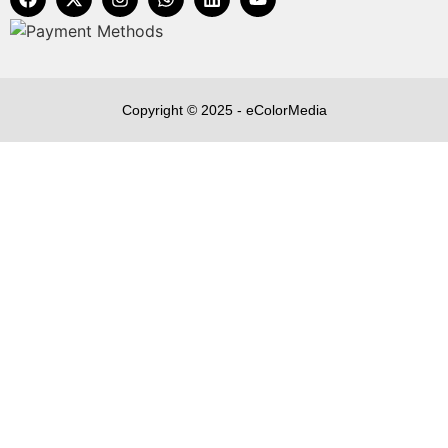
Copyright © 2025 - eColorMedia