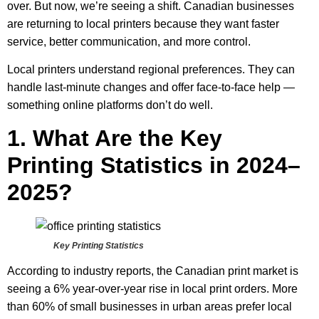
over. But now, we’re seeing a shift. Canadian businesses
are returning to local printers because they want faster
service, better communication, and more control.
Local printers understand regional preferences. They can
handle last-minute changes and offer face-to-face help —
something online platforms don’t do well.
1. What Are the Key
Printing Statistics in 2024–
2025?
Key Printing Statistics
According to industry reports, the Canadian print market is
seeing a 6% year-over-year rise in local print orders. More
than 60% of small businesses in urban areas prefer local