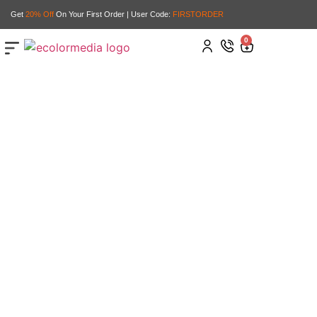
Get
20% Off
On Your First Order | User Code:
FIRSTORDER
0