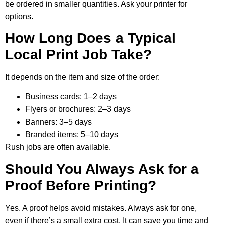
be ordered in smaller quantities. Ask your printer for
options.
How Long Does a Typical
Local Print Job Take?
It depends on the item and size of the order:
Business cards: 1–2 days
Flyers or brochures: 2–3 days
Banners: 3–5 days
Branded items: 5–10 days
Rush jobs are often available.
Should You Always Ask for a
Proof Before Printing?
Yes. A proof helps avoid mistakes. Always ask for one,
even if there’s a small extra cost. It can save you time and