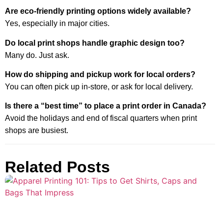
Are eco-friendly printing options widely available?
Yes, especially in major cities.
Do local print shops handle graphic design too?
Many do. Just ask.
How do shipping and pickup work for local orders?
You can often pick up in-store, or ask for local delivery.
Is there a “best time” to place a print order in Canada?
Avoid the holidays and end of fiscal quarters when print
shops are busiest.
Related Posts