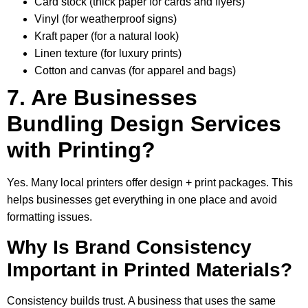
Card stock (thick paper for cards and flyers)
Vinyl (for weatherproof signs)
Kraft paper (for a natural look)
Linen texture (for luxury prints)
Cotton and canvas (for apparel and bags)
7. Are Businesses
Bundling Design Services
with Printing?
Yes. Many local printers offer design + print packages. This
helps businesses get everything in one place and avoid
formatting issues.
Why Is Brand Consistency
Important in Printed Materials?
Consistency builds trust. A business that uses the same