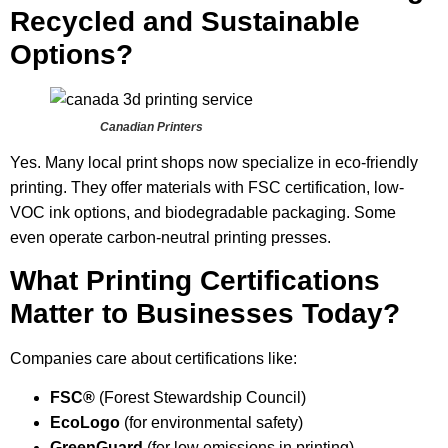
Recycled and Sustainable
Options?
Canadian Printers
Yes. Many local print shops now specialize in eco-friendly
printing. They offer materials with FSC certification, low-
VOC ink options, and biodegradable packaging. Some
even operate carbon-neutral printing presses.
What Printing Certifications
Matter to Businesses Today?
Companies care about certifications like:
FSC®
(Forest Stewardship Council)
EcoLogo
(for environmental safety)
GreenGuard
(for low emissions in printing)