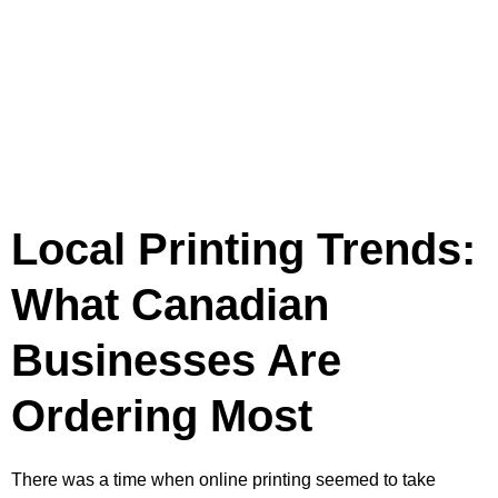
Local Printing Trends:
What Canadian
Businesses Are
Ordering Most
There was a time when online printing seemed to take