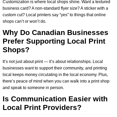
Customization is where local shops shine. Want a textured
business card? A non-standard flyer size? A sticker with a
custom cut? Local printers say “yes” to things that online
shops can’t or won’t do.
Why Do Canadian Businesses
Prefer Supporting Local Print
Shops?
It’s not just about print — it’s about relationships. Local
businesses want to support their community, and printing
local keeps money circulating in the local economy. Plus,
there’s peace of mind when you can walk into a print shop
and speak to someone in person.
Is Communication Easier with
Local Print Providers?