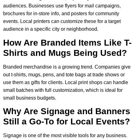
audiences. Businesses use flyers for mail campaigns,
brochures for in-store info, and posters for community
events. Local printers can customize these for a target
audience in a specific city or neighborhood.
How Are Branded Items Like T-
Shirts and Mugs Being Used?
Branded merchandise is a growing trend. Companies give
out t-shirts, mugs, pens, and tote bags at trade shows or
use them as gifts for clients. Local print shops can handle
small batches with full customization, which is ideal for
small business budgets.
Why Are Signage and Banners
Still a Go-To for Local Events?
Signage is one of the most visible tools for any business.