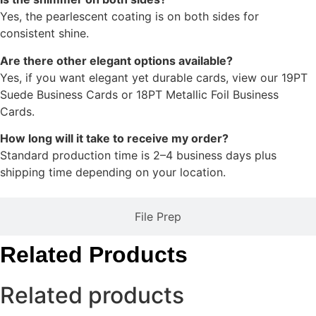
Yes, the pearlescent coating is on both sides for
consistent shine.
Are there other elegant options available?
Yes, if you want elegant yet durable cards, view our 19PT
Suede Business Cards or 18PT Metallic Foil Business
Cards.
How long will it take to receive my order?
Standard production time is 2–4 business days plus
shipping time depending on your location.
File Prep
Related Products
Related products