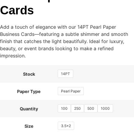
Cards
Add a touch of elegance with our 14PT Pearl Paper
Business Cards—featuring a subtle shimmer and smooth
finish that catches the light beautifully. Ideal for luxury,
beauty, or event brands looking to make a refined
impression.
14PT
Stock
Pearl Paper
Paper Type
100
250
500
1000
Quantity
3.5×2
Size