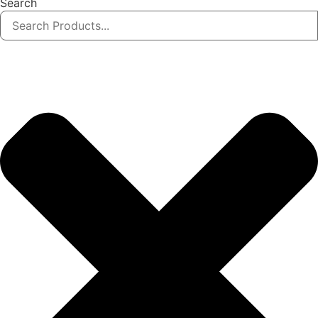
Search