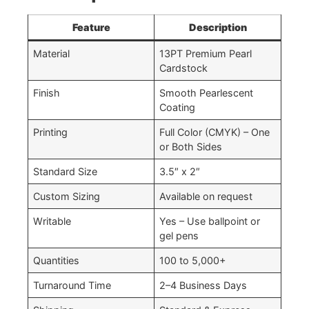
Feature
Description
Material
13PT Premium Pearl
Cardstock
Finish
Smooth Pearlescent
Coating
Printing
Full Color (CMYK) – One
or Both Sides
Standard Size
3.5″ x 2″
Custom Sizing
Available on request
Writable
Yes – Use ballpoint or
gel pens
Quantities
100 to 5,000+
Turnaround Time
2–4 Business Days