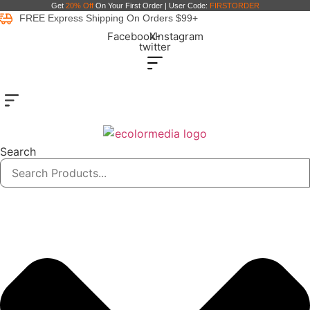
Skip
Get
20% Off
On Your First Order | User Code:
FIRSTORDER
FREE Express Shipping On Orders $99+
to
Facebook
X-
Instagram
content
twitter
Search