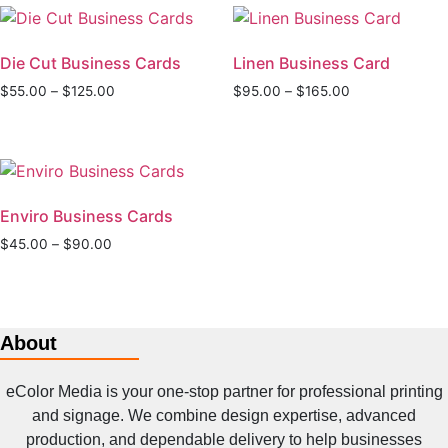
Die Cut Business Cards
Linen Business Card
Price
Price
$
55.00
–
$
125.00
$
95.00
–
$
165.00
range:
range:
This
This
$55.00
$95.00
product
product
through
through
has
has
$125.00
$165.00
multiple
multiple
Enviro Business Cards
variants.
variants.
The
The
Price
$
45.00
–
$
90.00
range:
options
options
This
$45.00
may
may
product
through
be
be
has
$90.00
chosen
chosen
About
multiple
on
on
variants.
the
the
eColor Media is your one-stop partner for professional printing
The
product
product
and signage. We combine design expertise, advanced
options
page
page
production, and dependable delivery to help businesses
may