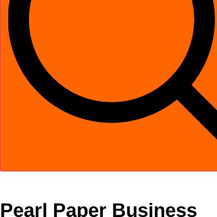
Pearl Paper Business