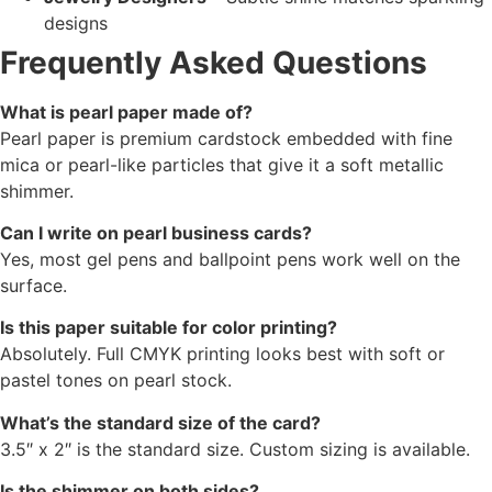
designs
Frequently Asked Questions
What is pearl paper made of?
Pearl paper is premium cardstock embedded with fine
mica or pearl-like particles that give it a soft metallic
shimmer.
Can I write on pearl business cards?
Yes, most gel pens and ballpoint pens work well on the
surface.
Is this paper suitable for color printing?
Absolutely. Full CMYK printing looks best with soft or
pastel tones on pearl stock.
What’s the standard size of the card?
3.5″ x 2″ is the standard size. Custom sizing is available.
Is the shimmer on both sides?