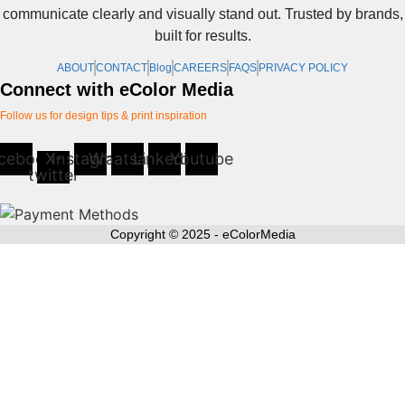
communicate clearly and visually stand out. Trusted by brands,
be
built for results.
chosen
on
ABOUT
CONTACT
Blog
CAREERS
FAQS
PRIVACY POLICY
the
Connect with eColor Media
product
Follow us for design tips & print inspiration
page
cebook
X-
Instagram
Whatsapp
Linkedin
Youtube
twitter
Copyright © 2025 - eColorMedia