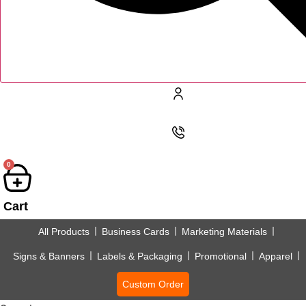
0
Cart
All Products
Business Cards
Marketing Materials
Signs & Banners
Labels & Packaging
Promotional
Apparel
Custom Order