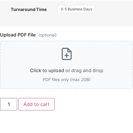
3-5 Business Days
Turnaround Time
Upload PDF File
(optional)
Click to upload
or drag and drop
PDF files only (max 2GB)
Pearl
Add to cart
Paper
Business
Cards
quantity
Description