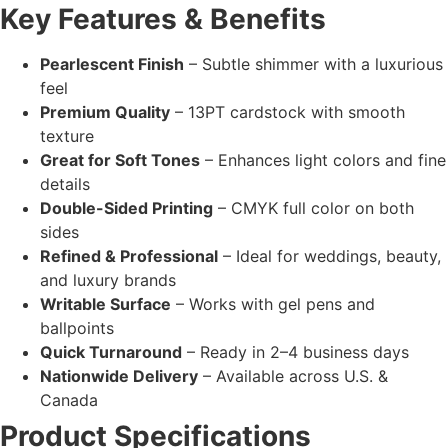
Key Features & Benefits
Pearlescent Finish
– Subtle shimmer with a luxurious
feel
Premium Quality
– 13PT cardstock with smooth
texture
Great for Soft Tones
– Enhances light colors and fine
details
Double-Sided Printing
– CMYK full color on both
sides
Refined & Professional
– Ideal for weddings, beauty,
and luxury brands
Writable Surface
– Works with gel pens and
ballpoints
Quick Turnaround
– Ready in 2–4 business days
Nationwide Delivery
– Available across U.S. &
Canada
Product Specifications