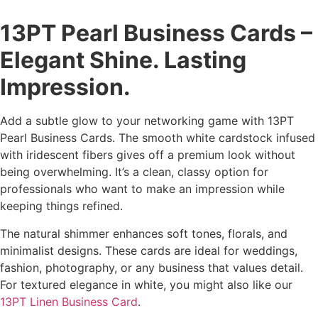
13PT Pearl Business Cards –
Elegant Shine. Lasting
Impression.
Add a subtle glow to your networking game with 13PT
Pearl Business Cards. The smooth white cardstock infused
with iridescent fibers gives off a premium look without
being overwhelming. It’s a clean, classy option for
professionals who want to make an impression while
keeping things refined.
The natural shimmer enhances soft tones, florals, and
minimalist designs. These cards are ideal for weddings,
fashion, photography, or any business that values detail.
For textured elegance in white, you might also like our
13PT Linen Business Card
.