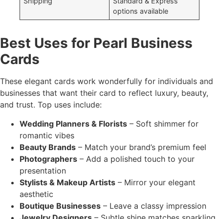
Shipping
Standard & Express
options available
Best Uses for Pearl Business
Cards
These elegant cards work wonderfully for individuals and
businesses that want their card to reflect luxury, beauty,
and trust. Top uses include:
Wedding Planners & Florists
– Soft shimmer for
romantic vibes
Beauty Brands
– Match your brand’s premium feel
Photographers
– Add a polished touch to your
presentation
Stylists & Makeup Artists
– Mirror your elegant
aesthetic
Boutique Businesses
– Leave a classy impression
Jewelry Designers
– Subtle shine matches sparkling