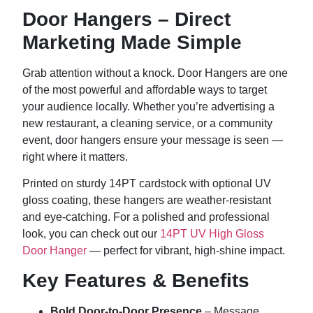
Door Hangers – Direct
Marketing Made Simple
Grab attention without a knock. Door Hangers are one
of the most powerful and affordable ways to target
your audience locally. Whether you’re advertising a
new restaurant, a cleaning service, or a community
event, door hangers ensure your message is seen —
right where it matters.
Printed on sturdy 14PT cardstock with optional UV
gloss coating, these hangers are weather-resistant
and eye-catching. For a polished and professional
look, you can check out our
14PT UV High Gloss
Door Hanger
— perfect for vibrant, high-shine impact.
Key Features & Benefits
Bold Door-to-Door Presence
– Message