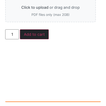
Click to upload
or drag and drop
PDF files only (max 2GB)
Add to cart
Description