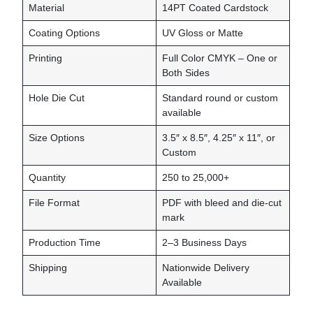
Material
14PT Coated Cardstock
Coating Options
UV Gloss or Matte
Printing
Full Color CMYK – One or
Both Sides
Hole Die Cut
Standard round or custom
available
Size Options
3.5″ x 8.5″, 4.25″ x 11″, or
Custom
Quantity
250 to 25,000+
File Format
PDF with bleed and die-cut
mark
Production Time
2–3 Business Days
Shipping
Nationwide Delivery
Available