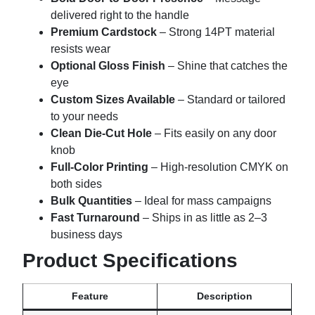
delivered right to the handle
Premium Cardstock
– Strong 14PT material
resists wear
Optional Gloss Finish
– Shine that catches the
eye
Custom Sizes Available
– Standard or tailored
to your needs
Clean Die-Cut Hole
– Fits easily on any door
knob
Full-Color Printing
– High-resolution CMYK on
both sides
Bulk Quantities
– Ideal for mass campaigns
Fast Turnaround
– Ships in as little as 2–3
business days
Product Specifications
Feature
Description