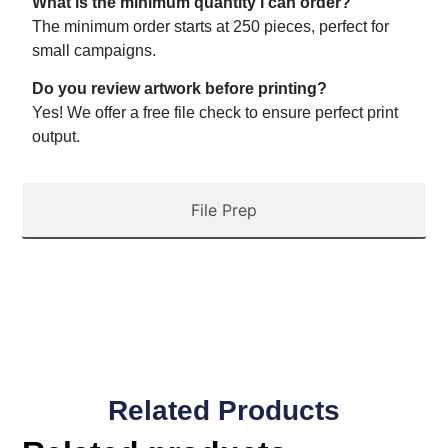
What is the minimum quantity I can order?
The minimum order starts at 250 pieces, perfect for
small campaigns.
Do you review artwork before printing?
Yes! We offer a free file check to ensure perfect print
output.
File Prep
Related Products