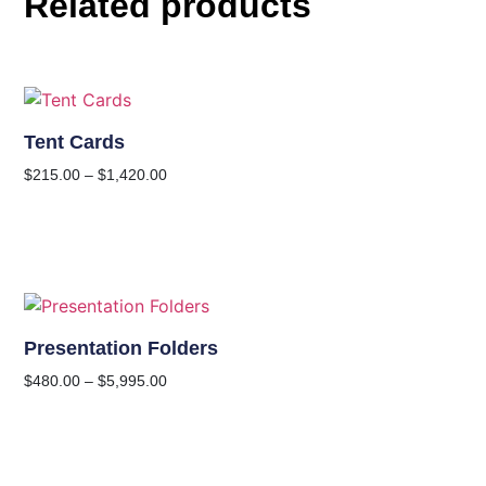
Related products
Tent Cards
$
215.00
–
$
1,420.00
Presentation Folders
$
480.00
–
$
5,995.00