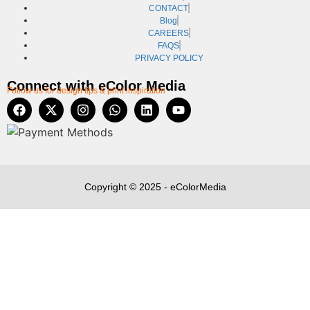
CONTACT
Blog
CAREERS
FAQS
PRIVACY POLICY
Connect with eColor Media
Follow us for design tips & print inspiration
Copyright © 2025 - eColorMedia