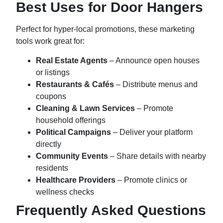
Best Uses for Door Hangers
Perfect for hyper-local promotions, these marketing
tools work great for:
Real Estate Agents
– Announce open houses
or listings
Restaurants & Cafés
– Distribute menus and
coupons
Cleaning & Lawn Services
– Promote
household offerings
Political Campaigns
– Deliver your platform
directly
Community Events
– Share details with nearby
residents
Healthcare Providers
– Promote clinics or
wellness checks
Frequently Asked Questions