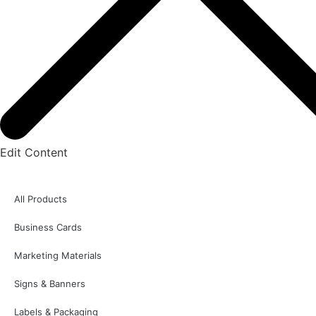
Edit Content
All Products
Business Cards
Marketing Materials
Signs & Banners
Labels & Packaging