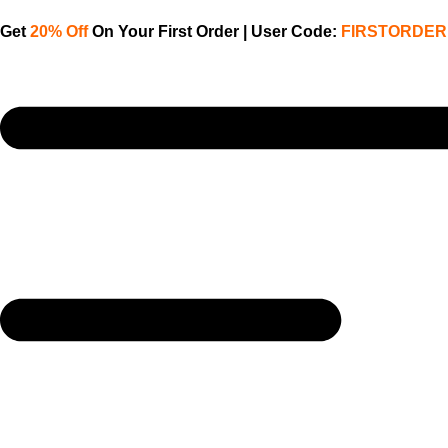
Get
20% Off
On Your First Order | User Code:
FIRSTORDER