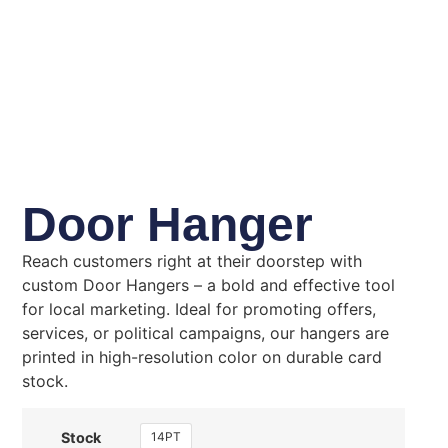
Door Hanger
Reach customers right at their doorstep with
custom Door Hangers – a bold and effective tool
for local marketing. Ideal for promoting offers,
services, or political campaigns, our hangers are
printed in high-resolution color on durable card
stock.
14PT
Stock