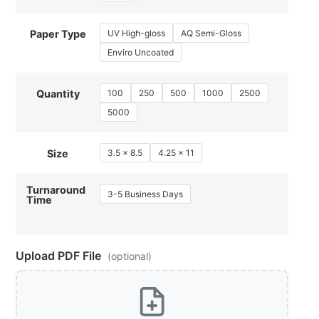
UV High-gloss
AQ Semi-Gloss
Paper Type
Enviro Uncoated
100
250
500
1000
2500
Quantity
5000
3.5 x 8.5
4.25 x 11
Size
Turnaround
3-5 Business Days
Time
Upload PDF File
(optional)