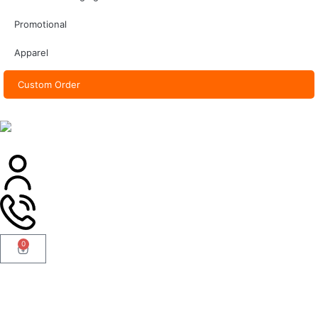
Promotional
Apparel
Custom Order
0