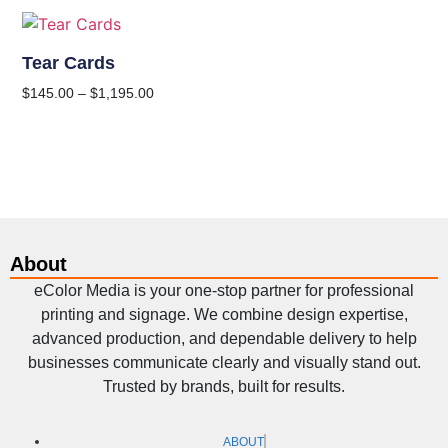
Tear Cards
$
145.00
–
$
1,195.00
About
eColor Media is your one-stop partner for professional
printing and signage. We combine design expertise,
advanced production, and dependable delivery to help
businesses communicate clearly and visually stand out.
Trusted by brands, built for results.
ABOUT