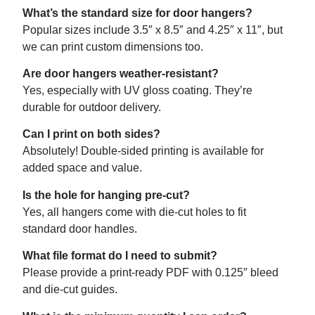
What’s the standard size for door hangers?
Popular sizes include 3.5″ x 8.5″ and 4.25″ x 11″, but
we can print custom dimensions too.
Are door hangers weather-resistant?
Yes, especially with UV gloss coating. They’re
durable for outdoor delivery.
Can I print on both sides?
Absolutely! Double-sided printing is available for
added space and value.
Is the hole for hanging pre-cut?
Yes, all hangers come with die-cut holes to fit
standard door handles.
What file format do I need to submit?
Please provide a print-ready PDF with 0.125″ bleed
and die-cut guides.