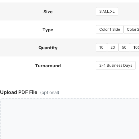
S,M,L,XL
Size
Color 1 Side
Color 
Type
10
20
50
10
Quantity
2-4 Business Days
Turnaround
Upload PDF File
(optional)