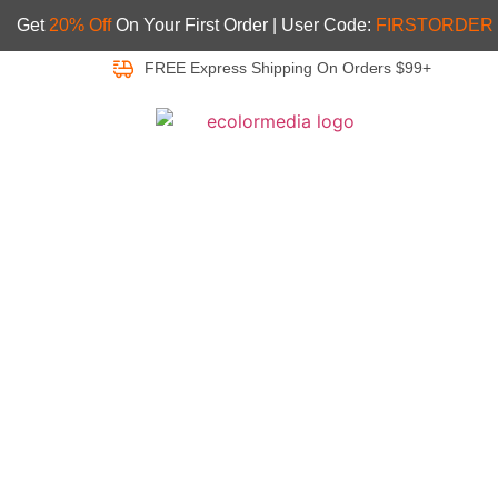
Get
20% Off
On Your First Order | User Code:
FIRSTORDER
FREE Express Shipping On Orders $99+