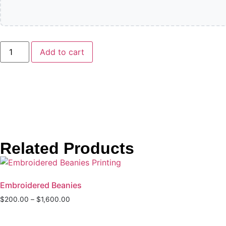
Add to cart
Related Products
Embroidered Beanies
$
200.00
–
$
1,600.00