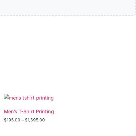
Men’s T-Shirt Printing
$
195.00
–
$
1,695.00