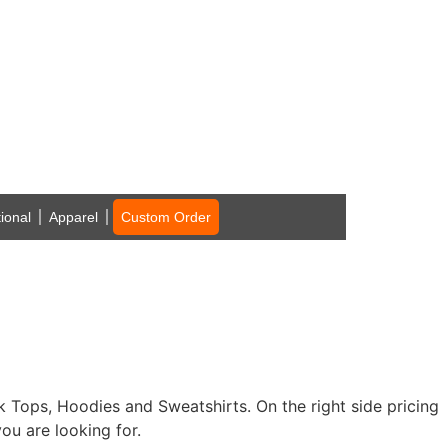
ional
Apparel
Custom Order
nk Tops, Hoodies and Sweatshirts. On the right side pricing
ou are looking for.