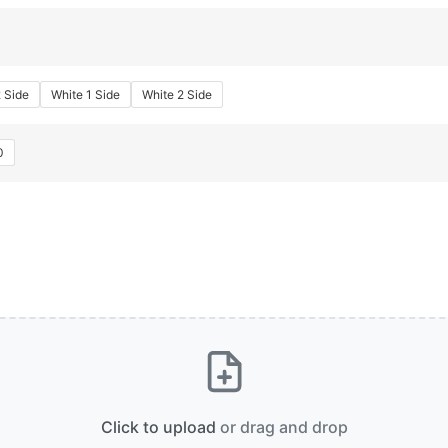
2 Side
White 1 Side
White 2 Side
0
Click to upload
or drag and drop