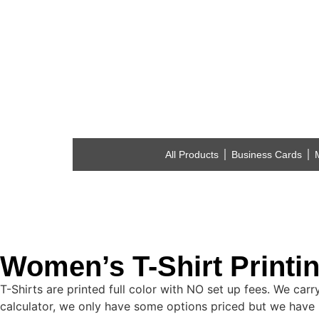
All Products
Business Cards
Women’s T-Shirt Printi
T-Shirts are printed full color with NO set up fees. We car
calculator, we only have some options priced but we have 