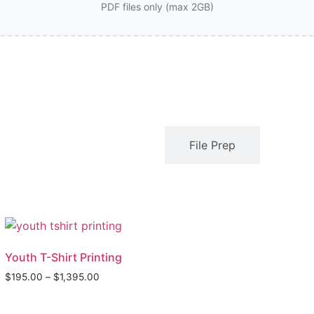
PDF files only (max 2GB)
Description
File Prep
Youth T-Shirt Printing
$
195.00
–
$
1,395.00