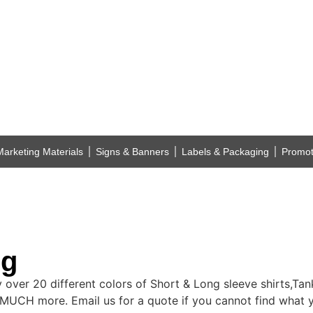
Marketing Materials
Signs & Banners
Labels & Packaging
Promot
ng
ry over 20 different colors of Short & Long sleeve shirts,Ta
MUCH more. Email us for a quote if you cannot find what y