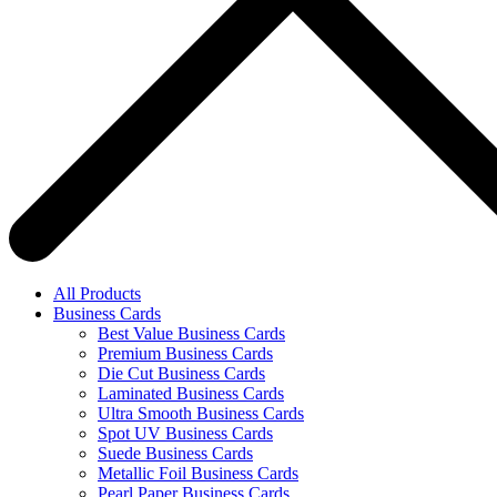
All Products
Business Cards
Best Value Business Cards
Premium Business Cards
Die Cut Business Cards
Laminated Business Cards
Ultra Smooth Business Cards
Spot UV Business Cards
Suede Business Cards
Metallic Foil Business Cards
Pearl Paper Business Cards