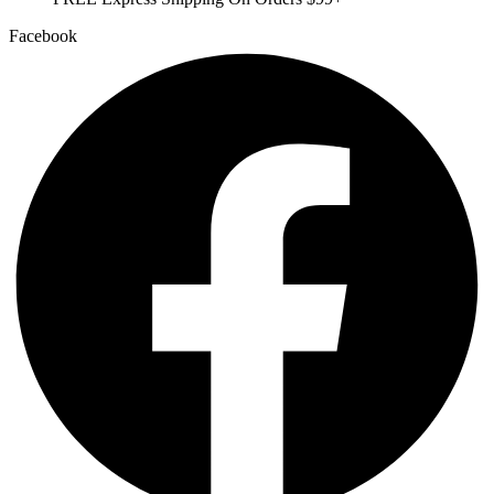
Facebook