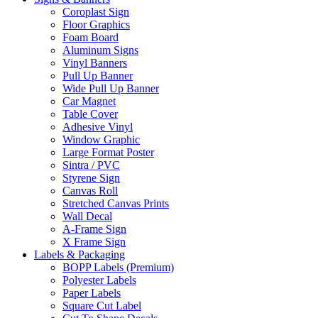
Coroplast Sign
Floor Graphics
Foam Board
Aluminum Signs
Vinyl Banners
Pull Up Banner
Wide Pull Up Banner
Car Magnet
Table Cover
Adhesive Vinyl
Window Graphic
Large Format Poster
Sintra / PVC
Styrene Sign
Canvas Roll
Stretched Canvas Prints
Wall Decal
A-Frame Sign
X Frame Sign
Labels & Packaging
BOPP Labels (Premium)
Polyester Labels
Paper Labels
Square Cut Label