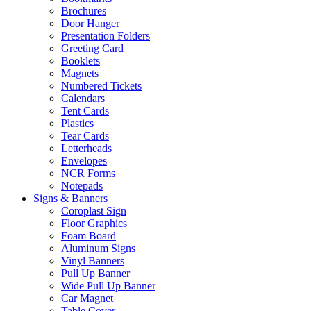
Brochures
Door Hanger
Presentation Folders
Greeting Card
Booklets
Magnets
Numbered Tickets
Calendars
Tent Cards
Plastics
Tear Cards
Letterheads
Envelopes
NCR Forms
Notepads
Signs & Banners
Coroplast Sign
Floor Graphics
Foam Board
Aluminum Signs
Vinyl Banners
Pull Up Banner
Wide Pull Up Banner
Car Magnet
Table Cover