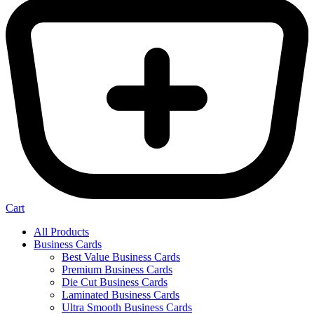
Cart
All Products
Business Cards
Best Value Business Cards
Premium Business Cards
Die Cut Business Cards
Laminated Business Cards
Ultra Smooth Business Cards