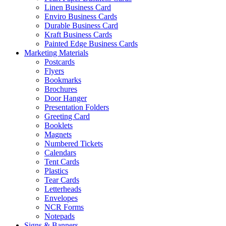
Linen Business Card
Enviro Business Cards
Durable Business Card
Kraft Business Cards
Painted Edge Business Cards
Marketing Materials
Postcards
Flyers
Bookmarks
Brochures
Door Hanger
Presentation Folders
Greeting Card
Booklets
Magnets
Numbered Tickets
Calendars
Tent Cards
Plastics
Tear Cards
Letterheads
Envelopes
NCR Forms
Notepads
Signs & Banners