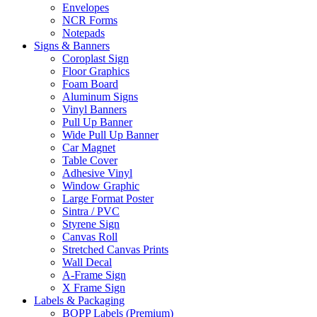
Envelopes
NCR Forms
Notepads
Signs & Banners
Coroplast Sign
Floor Graphics
Foam Board
Aluminum Signs
Vinyl Banners
Pull Up Banner
Wide Pull Up Banner
Car Magnet
Table Cover
Adhesive Vinyl
Window Graphic
Large Format Poster
Sintra / PVC
Styrene Sign
Canvas Roll
Stretched Canvas Prints
Wall Decal
A-Frame Sign
X Frame Sign
Labels & Packaging
BOPP Labels (Premium)