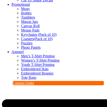
Cut To Shape Decals
Promotional
Mugs
Bottles
Tumblers
Mason Jars
Canvas Roll
Mouse Pads
Keychains (Pack of 10)
Coasters(Pack of 10)
Puzzles
Photo Panels
Apparel
Men’s T-Shirt Printing
Women’s T-Shirt Printing
Youth T-Shirt Printing
Embroidered Hats
Embroidered Beanies
Tote Bags
Custom Order