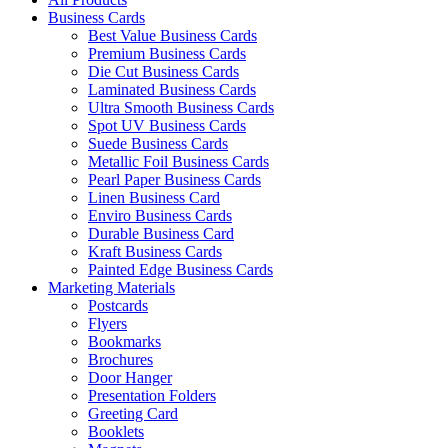
Business Cards
Best Value Business Cards
Premium Business Cards
Die Cut Business Cards
Laminated Business Cards
Ultra Smooth Business Cards
Spot UV Business Cards
Suede Business Cards
Metallic Foil Business Cards
Pearl Paper Business Cards
Linen Business Card
Enviro Business Cards
Durable Business Card
Kraft Business Cards
Painted Edge Business Cards
Marketing Materials
Postcards
Flyers
Bookmarks
Brochures
Door Hanger
Presentation Folders
Greeting Card
Booklets