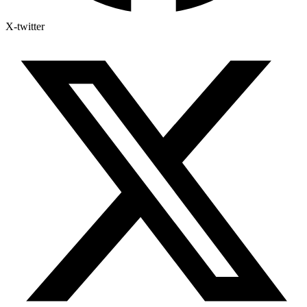
X-twitter