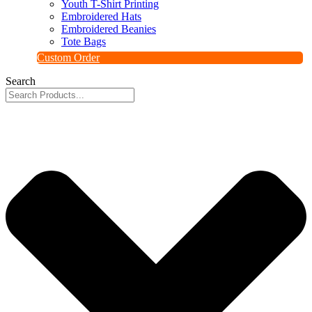
Youth T-Shirt Printing
Embroidered Hats
Embroidered Beanies
Tote Bags
Custom Order
Search