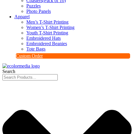
Coasters(Pack of 10)
Puzzles
Photo Panels
Apparel
Men’s T-Shirt Printing
Women’s T-Shirt Printing
Youth T-Shirt Printing
Embroidered Hats
Embroidered Beanies
Tote Bags
Custom Order
Search