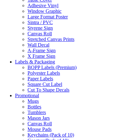
Adhesive Vinyl
Window Graphic
Large Format Poster
Sintra / PVC
Styrene Sign
Canvas Roll
Stretched Canvas Prints
Wall Decal
A-Frame Sign
X Frame Sign
Labels & Packaging
BOPP Labels (Premium)
Polyester Labels
Paper Labels
Square Cut Label
Cut To Shape Decals
Promotional
Mugs
Bottles
Tumblers
Mason Jars
Canvas Roll
Mouse Pads
Keychains (Pack of 10)