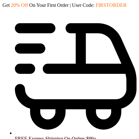
Skip
Get
20% Off
On Your First Order | User Code:
FIRSTORDER
to
content
FREE Express Shipping On Orders $99+