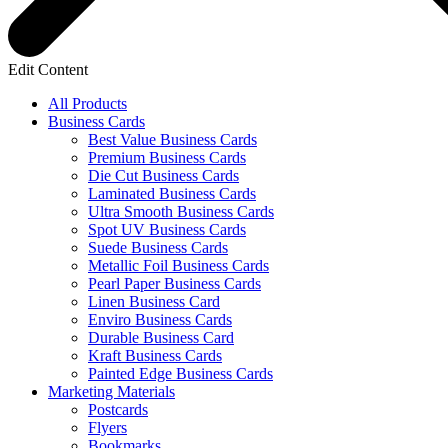
Edit Content
All Products
Business Cards
Best Value Business Cards
Premium Business Cards
Die Cut Business Cards
Laminated Business Cards
Ultra Smooth Business Cards
Spot UV Business Cards
Suede Business Cards
Metallic Foil Business Cards
Pearl Paper Business Cards
Linen Business Card
Enviro Business Cards
Durable Business Card
Kraft Business Cards
Painted Edge Business Cards
Marketing Materials
Postcards
Flyers
Bookmarks