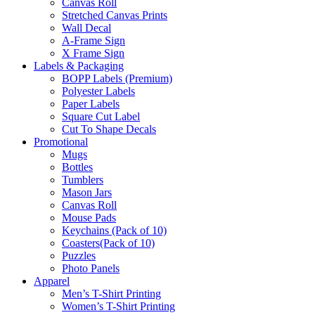
Canvas Roll
Stretched Canvas Prints
Wall Decal
A-Frame Sign
X Frame Sign
Labels & Packaging
BOPP Labels (Premium)
Polyester Labels
Paper Labels
Square Cut Label
Cut To Shape Decals
Promotional
Mugs
Bottles
Tumblers
Mason Jars
Canvas Roll
Mouse Pads
Keychains (Pack of 10)
Coasters(Pack of 10)
Puzzles
Photo Panels
Apparel
Men’s T-Shirt Printing
Women’s T-Shirt Printing