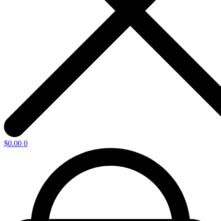
$
0.00
0