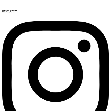
Instagram