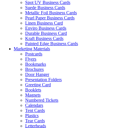
Spot UV Business Cards
Suede Business Cards
Metallic Foil Business Cards
Pearl Paper Business Cards
Linen Business Card
Enviro Business Cards
Durable Business Card
Kraft Business Cards
Painted Edge Business Cards
Marketing Materials
Postcards
Flyers
Bookmarks
Brochures
Door Hanger
Presentation Folders
Greeting Card
Booklets
Magnets
Numbered Tickets
Calendars
Tent Cards
Plastics
Tear Cards
Letterheads