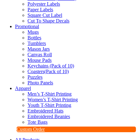
Polyester Labels
Paper Labels
Square Cut Label
Cut To Shape Decals
Promotional
Mugs
Bottles
Tumblers
Mason Jars
Canvas Roll
Mouse Pads
Keychains (Pack of 10)
Coasters(Pack of 10)
Puzzles
Photo Panels
Apparel
Men’s T-Shirt Printing
Women’s T-Shirt Printing
Youth T-Shirt Printing
Embroidered Hats
Embroidered Beanies
Tote Bags
Custom Order
All Products