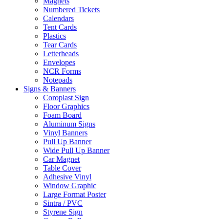
Magnets
Numbered Tickets
Calendars
Tent Cards
Plastics
Tear Cards
Letterheads
Envelopes
NCR Forms
Notepads
Signs & Banners
Coroplast Sign
Floor Graphics
Foam Board
Aluminum Signs
Vinyl Banners
Pull Up Banner
Wide Pull Up Banner
Car Magnet
Table Cover
Adhesive Vinyl
Window Graphic
Large Format Poster
Sintra / PVC
Styrene Sign