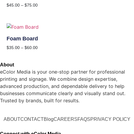
$
45.00
–
$
75.00
Foam Board
$
35.00
–
$
60.00
About
eColor Media is your one-stop partner for professional
printing and signage. We combine design expertise,
advanced production, and dependable delivery to help
businesses communicate clearly and visually stand out.
Trusted by brands, built for results.
ABOUT
CONTACT
Blog
CAREERS
FAQS
PRIVACY POLICY
Connect with eColor Media