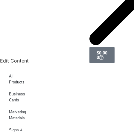
$
0.00
0
Edit Content
All
Products
Business
Cards
Marketing
Materials
Signs &