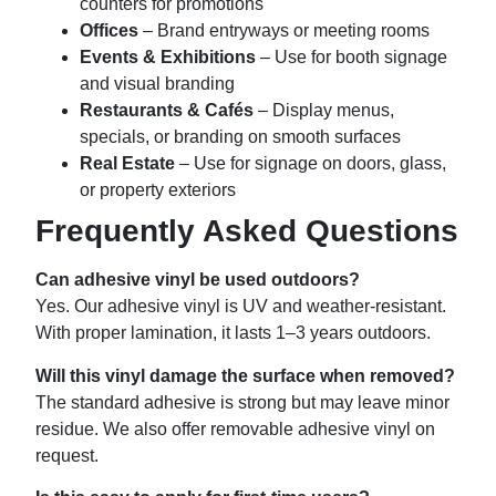
counters for promotions
Offices
– Brand entryways or meeting rooms
Events & Exhibitions
– Use for booth signage
and visual branding
Restaurants & Cafés
– Display menus,
specials, or branding on smooth surfaces
Real Estate
– Use for signage on doors, glass,
or property exteriors
Frequently Asked Questions
Can adhesive vinyl be used outdoors?
Yes. Our adhesive vinyl is UV and weather-resistant.
With proper lamination, it lasts 1–3 years outdoors.
Will this vinyl damage the surface when removed?
The standard adhesive is strong but may leave minor
residue. We also offer removable adhesive vinyl on
request.