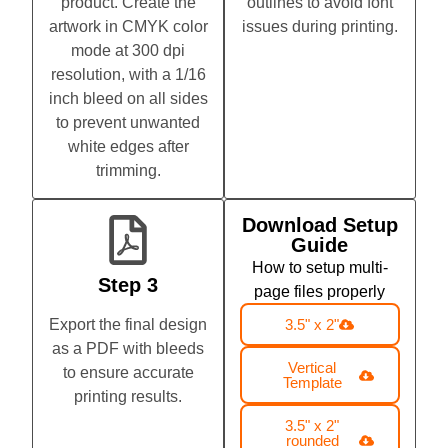
product. Create the
outlines to avoid font
artwork in CMYK color
issues during printing.
mode at 300 dpi
resolution, with a 1/16
inch bleed on all sides
to prevent unwanted
white edges after
trimming.
Download Setup
Guide
How to setup multi-
Step 3
page files properly
Export the final design
3.5" x 2"
as a PDF with bleeds
Vertical
to ensure accurate
Template
printing results.
3.5" x 2"
rounded