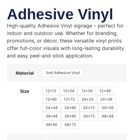
Adhesive Vinyl
High-quality Adhesive Vinyl signage – perfect for
indoor and outdoor use. Whether for branding,
promotions, or décor, these versatile vinyl prints
offer full-color visuals with long-lasting durability
and easy peel-and-stick application.
3mil Adhesive Vinyl
Material
12x12
12x24
12x36
12x48
Size
12x60
12x72
24x24
24x36
24x48
24x60
24x72
36x36
36x48
36x60
36x72
48x48
48x60
48x72