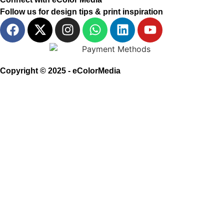
Follow us for design tips & print inspiration
Copyright © 2025 - eColorMedia