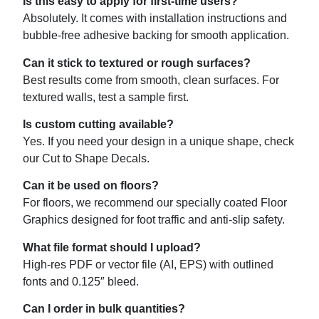
Is this easy to apply for first-time users?
Absolutely. It comes with installation instructions and
bubble-free adhesive backing for smooth application.
Can it stick to textured or rough surfaces?
Best results come from smooth, clean surfaces. For
textured walls, test a sample first.
Is custom cutting available?
Yes. If you need your design in a unique shape, check
our Cut to Shape Decals.
Can it be used on floors?
For floors, we recommend our specially coated Floor
Graphics designed for foot traffic and anti-slip safety.
What file format should I upload?
High-res PDF or vector file (AI, EPS) with outlined
fonts and 0.125″ bleed.
Can I order in bulk quantities?