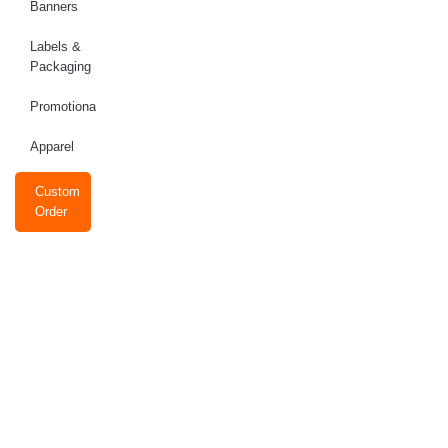
Banners
Labels &
Packaging
Promotional
Apparel
Custom
Order