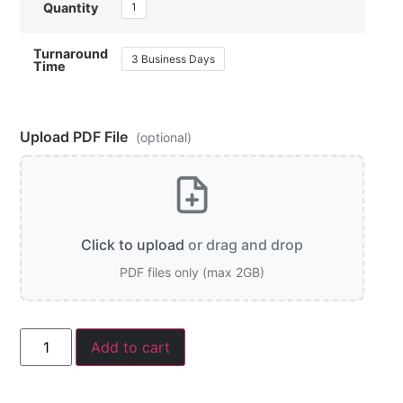
1
Quantity
Turnaround
3 Business Days
Time
Upload PDF File
(optional)
Click to upload
or drag and drop
PDF files only (max 2GB)
Add to cart