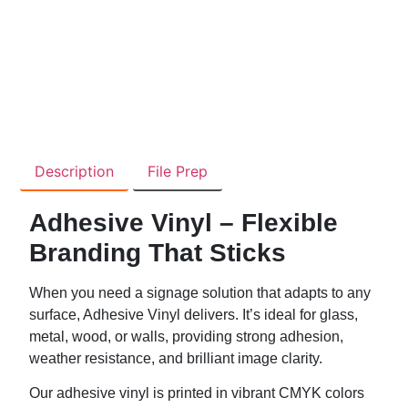
Description
File Prep
Adhesive Vinyl – Flexible
Branding That Sticks
When you need a signage solution that adapts to any
surface, Adhesive Vinyl delivers. It’s ideal for glass,
metal, wood, or walls, providing strong adhesion,
weather resistance, and brilliant image clarity.
Our adhesive vinyl is printed in vibrant CMYK colors