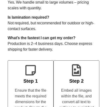
Yes. We handle small to large volumes – pricing
scales with quantity.
Is lamination required?
Not required, but recommended for outdoor or high-
contact surfaces.
What’s the fastest I can get my order?
Production is 2–4 business days. Choose express
shipping for faster delivery.
Step 1
Step 2
Ensure that the file
Embed all images
meets the required
within the file, and
dimensions for the
convert all text to