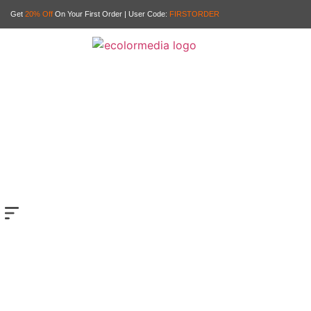
Get
20% Off
On Your First Order | User Code:
FIRSTORDER