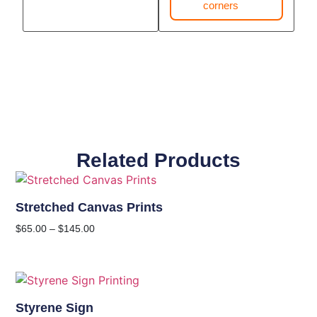
corners
Related Products
Stretched Canvas Prints
$
65.00
–
$
145.00
Styrene Sign