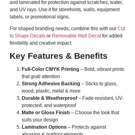
and laminated for protection against scratches, water,
and UV rays. Use it for storefronts, walls, equipment
labels, or promotional signs.
For shaped branding needs, combine this with our
Cut
to Shape Decals
or
Removable Wall Decal
for added
flexibility and creative impact.
Key Features & Benefits
Full-Color CMYK Printing
– Bold, vibrant prints
that grab attention
Strong Adhesive Backing
– Sticks to glass,
wood, plastic, metal & more
Durable & Weatherproof
– Fade-resistant, UV-
protected, and waterproof
Matte or Gloss Finish
– Choose the look that
suits your design
Lamination Options
– Protects against
abrasion & outdoor elements