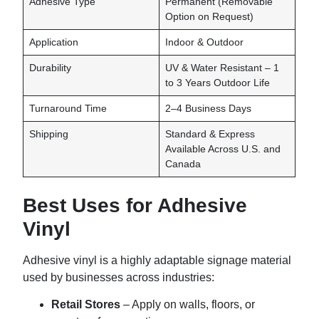
Adhesive Type
Permanent (Removable
Option on Request)
Application
Indoor & Outdoor
Durability
UV & Water Resistant – 1
to 3 Years Outdoor Life
Turnaround Time
2–4 Business Days
Shipping
Standard & Express
Available Across U.S. and
Canada
Best Uses for Adhesive
Vinyl
Adhesive vinyl is a highly adaptable signage material
used by businesses across industries:
Retail Stores
– Apply on walls, floors, or