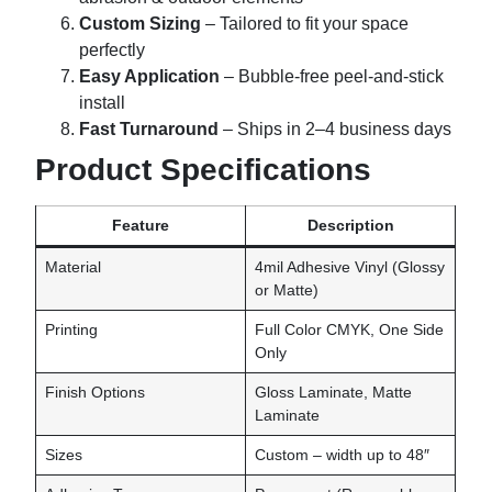
Custom Sizing
– Tailored to fit your space
perfectly
Easy Application
– Bubble-free peel-and-stick
install
Fast Turnaround
– Ships in 2–4 business days
Product Specifications
Feature
Description
Material
4mil Adhesive Vinyl (Glossy
or Matte)
Printing
Full Color CMYK, One Side
Only
Finish Options
Gloss Laminate, Matte
Laminate
Sizes
Custom – width up to 48″