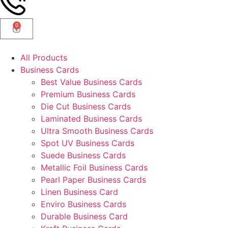
0
All Products
Business Cards
Best Value Business Cards
Premium Business Cards
Die Cut Business Cards
Laminated Business Cards
Ultra Smooth Business Cards
Spot UV Business Cards
Suede Business Cards
Metallic Foil Business Cards
Pearl Paper Business Cards
Linen Business Card
Enviro Business Cards
Durable Business Card