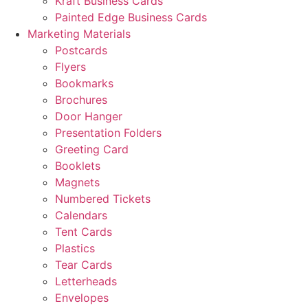
Kraft Business Cards
Painted Edge Business Cards
Marketing Materials
Postcards
Flyers
Bookmarks
Brochures
Door Hanger
Presentation Folders
Greeting Card
Booklets
Magnets
Numbered Tickets
Calendars
Tent Cards
Plastics
Tear Cards
Letterheads
Envelopes