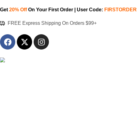
Get
20% Off
On Your First Order | User Code:
FIRSTORDER
FREE Express Shipping On Orders $99+