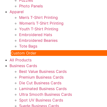
Puzzles
Photo Panels
Apparel
Men’s T-Shirt Printing
Women’s T-Shirt Printing
Youth T-Shirt Printing
Embroidered Hats
Embroidered Beanies
Tote Bags
Custom Order
All Products
Business Cards
Best Value Business Cards
Premium Business Cards
Die Cut Business Cards
Laminated Business Cards
Ultra Smooth Business Cards
Spot UV Business Cards
Suede Business Cards