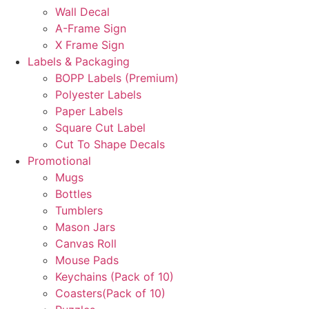
Wall Decal
A-Frame Sign
X Frame Sign
Labels & Packaging
BOPP Labels (Premium)
Polyester Labels
Paper Labels
Square Cut Label
Cut To Shape Decals
Promotional
Mugs
Bottles
Tumblers
Mason Jars
Canvas Roll
Mouse Pads
Keychains (Pack of 10)
Coasters(Pack of 10)