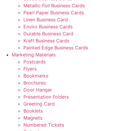
Metallic Foil Business Cards
Pearl Paper Business Cards
Linen Business Card
Enviro Business Cards
Durable Business Card
Kraft Business Cards
Painted Edge Business Cards
Marketing Materials
Postcards
Flyers
Bookmarks
Brochures
Door Hanger
Presentation Folders
Greeting Card
Booklets
Magnets
Numbered Tickets