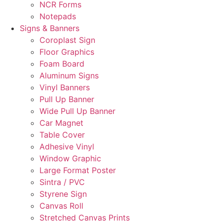
NCR Forms
Notepads
Signs & Banners
Coroplast Sign
Floor Graphics
Foam Board
Aluminum Signs
Vinyl Banners
Pull Up Banner
Wide Pull Up Banner
Car Magnet
Table Cover
Adhesive Vinyl
Window Graphic
Large Format Poster
Sintra / PVC
Styrene Sign
Canvas Roll
Stretched Canvas Prints