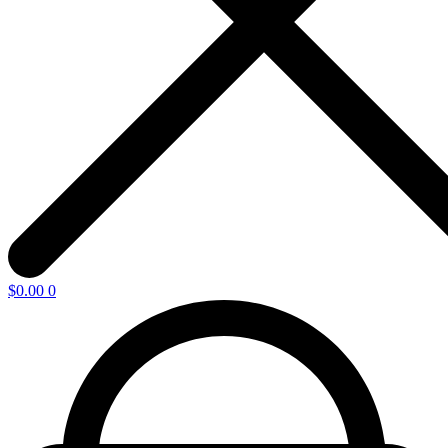
$
0.00
0