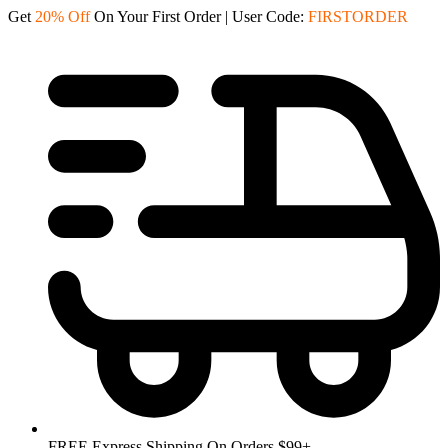
Skip
Get
20% Off
On Your First Order | User Code:
FIRSTORDER
to
content
FREE Express Shipping On Orders $99+