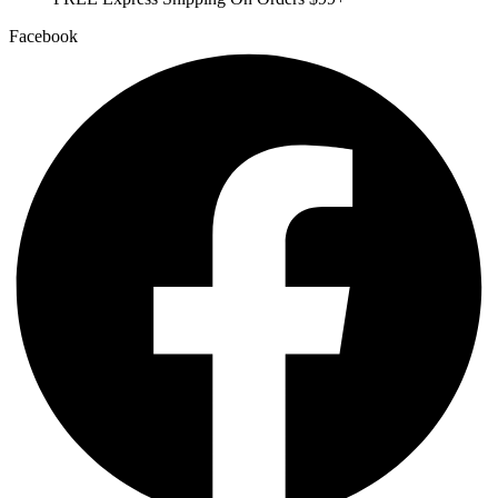
Facebook