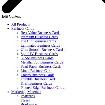
Edit Content
All Products
Business Cards
Best Value Business Cards
Premium Business Cards
Die Cut Business Cards
Laminated Business Cards
Ultra Smooth Business Cards
Spot UV Business Cards
Suede Business Cards
Metallic Foil Business Cards
Pearl Paper Business Cards
Linen Business Card
Enviro Business Cards
Durable Business Card
Kraft Business Cards
Painted Edge Business Cards
Marketing Materials
Postcards
Flyers
Bookmarks