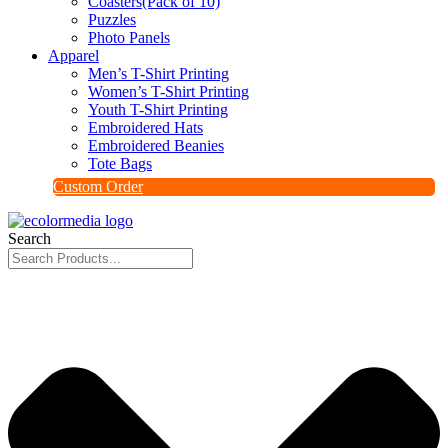
Coasters(Pack of 10)
Puzzles
Photo Panels
Apparel
Men’s T-Shirt Printing
Women’s T-Shirt Printing
Youth T-Shirt Printing
Embroidered Hats
Embroidered Beanies
Tote Bags
Custom Order
Search