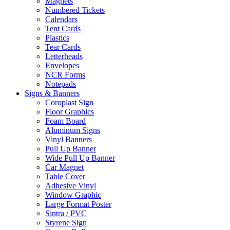
Magnets
Numbered Tickets
Calendars
Tent Cards
Plastics
Tear Cards
Letterheads
Envelopes
NCR Forms
Notepads
Signs & Banners
Coroplast Sign
Floor Graphics
Foam Board
Aluminum Signs
Vinyl Banners
Pull Up Banner
Wide Pull Up Banner
Car Magnet
Table Cover
Adhesive Vinyl
Window Graphic
Large Format Poster
Sintra / PVC
Styrene Sign