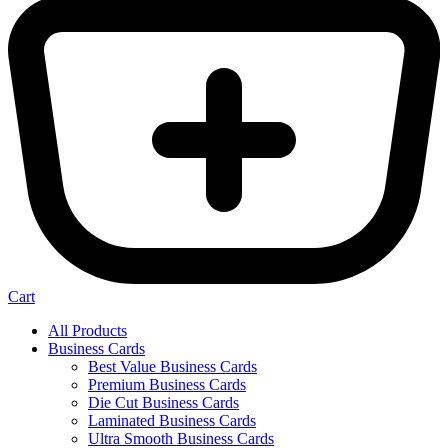
Cart
All Products
Business Cards
Best Value Business Cards
Premium Business Cards
Die Cut Business Cards
Laminated Business Cards
Ultra Smooth Business Cards