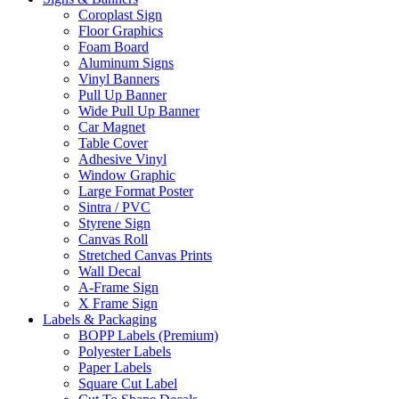
Coroplast Sign
Floor Graphics
Foam Board
Aluminum Signs
Vinyl Banners
Pull Up Banner
Wide Pull Up Banner
Car Magnet
Table Cover
Adhesive Vinyl
Window Graphic
Large Format Poster
Sintra / PVC
Styrene Sign
Canvas Roll
Stretched Canvas Prints
Wall Decal
A-Frame Sign
X Frame Sign
Labels & Packaging
BOPP Labels (Premium)
Polyester Labels
Paper Labels
Square Cut Label