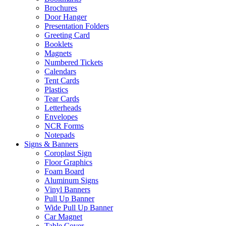
Brochures
Door Hanger
Presentation Folders
Greeting Card
Booklets
Magnets
Numbered Tickets
Calendars
Tent Cards
Plastics
Tear Cards
Letterheads
Envelopes
NCR Forms
Notepads
Signs & Banners
Coroplast Sign
Floor Graphics
Foam Board
Aluminum Signs
Vinyl Banners
Pull Up Banner
Wide Pull Up Banner
Car Magnet
Table Cover