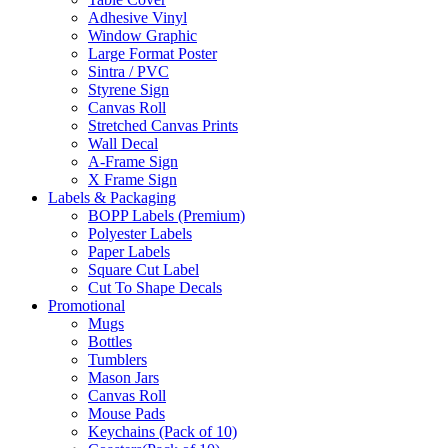
Adhesive Vinyl
Window Graphic
Large Format Poster
Sintra / PVC
Styrene Sign
Canvas Roll
Stretched Canvas Prints
Wall Decal
A-Frame Sign
X Frame Sign
Labels & Packaging
BOPP Labels (Premium)
Polyester Labels
Paper Labels
Square Cut Label
Cut To Shape Decals
Promotional
Mugs
Bottles
Tumblers
Mason Jars
Canvas Roll
Mouse Pads
Keychains (Pack of 10)