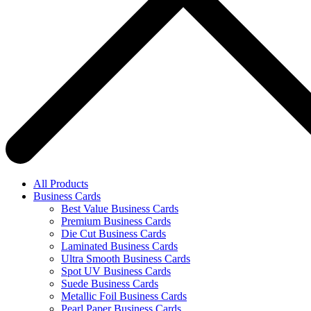
All Products
Business Cards
Best Value Business Cards
Premium Business Cards
Die Cut Business Cards
Laminated Business Cards
Ultra Smooth Business Cards
Spot UV Business Cards
Suede Business Cards
Metallic Foil Business Cards
Pearl Paper Business Cards