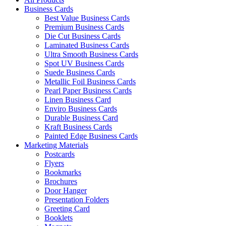
Business Cards
Best Value Business Cards
Premium Business Cards
Die Cut Business Cards
Laminated Business Cards
Ultra Smooth Business Cards
Spot UV Business Cards
Suede Business Cards
Metallic Foil Business Cards
Pearl Paper Business Cards
Linen Business Card
Enviro Business Cards
Durable Business Card
Kraft Business Cards
Painted Edge Business Cards
Marketing Materials
Postcards
Flyers
Bookmarks
Brochures
Door Hanger
Presentation Folders
Greeting Card
Booklets