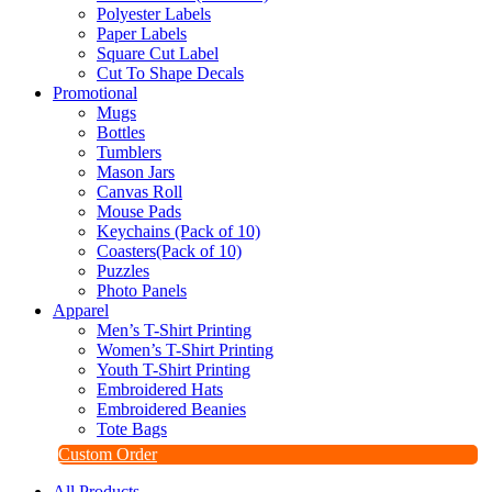
Polyester Labels
Paper Labels
Square Cut Label
Cut To Shape Decals
Promotional
Mugs
Bottles
Tumblers
Mason Jars
Canvas Roll
Mouse Pads
Keychains (Pack of 10)
Coasters(Pack of 10)
Puzzles
Photo Panels
Apparel
Men’s T-Shirt Printing
Women’s T-Shirt Printing
Youth T-Shirt Printing
Embroidered Hats
Embroidered Beanies
Tote Bags
Custom Order
All Products