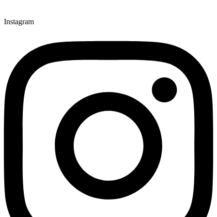
Instagram