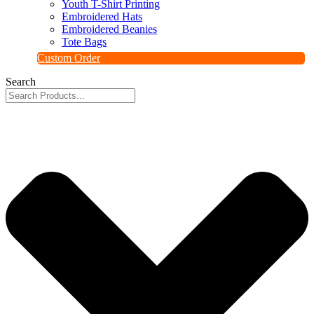
Youth T-Shirt Printing
Embroidered Hats
Embroidered Beanies
Tote Bags
Custom Order
Search