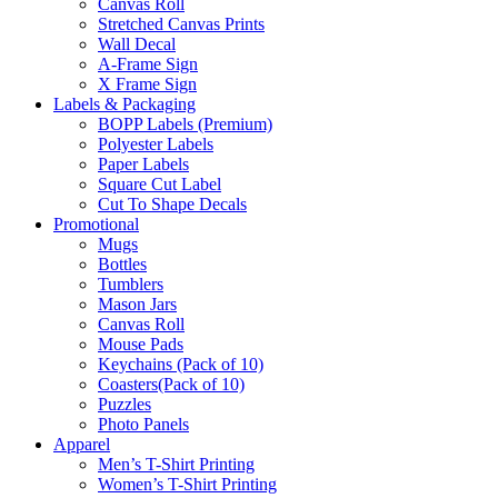
Canvas Roll
Stretched Canvas Prints
Wall Decal
A-Frame Sign
X Frame Sign
Labels & Packaging
BOPP Labels (Premium)
Polyester Labels
Paper Labels
Square Cut Label
Cut To Shape Decals
Promotional
Mugs
Bottles
Tumblers
Mason Jars
Canvas Roll
Mouse Pads
Keychains (Pack of 10)
Coasters(Pack of 10)
Puzzles
Photo Panels
Apparel
Men’s T-Shirt Printing
Women’s T-Shirt Printing