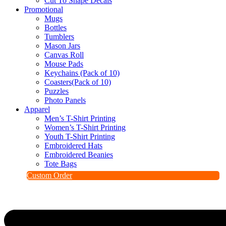
Cut To Shape Decals
Promotional
Mugs
Bottles
Tumblers
Mason Jars
Canvas Roll
Mouse Pads
Keychains (Pack of 10)
Coasters(Pack of 10)
Puzzles
Photo Panels
Apparel
Men’s T-Shirt Printing
Women’s T-Shirt Printing
Youth T-Shirt Printing
Embroidered Hats
Embroidered Beanies
Tote Bags
Custom Order