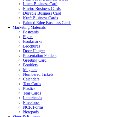
Linen Business Card
Enviro Business Cards
Durable Business Card
Kraft Business Cards
Painted Edge Business Cards
Marketing Materials
Postcards
Flyers
Bookmarks
Brochures
Door Hanger
Presentation Folders
Greeting Card
Booklets
Magnets
Numbered Tickets
Calendars
Tent Cards
Plastics
Tear Cards
Letterheads
Envelopes
NCR Forms
Notepads
Signs & Banners