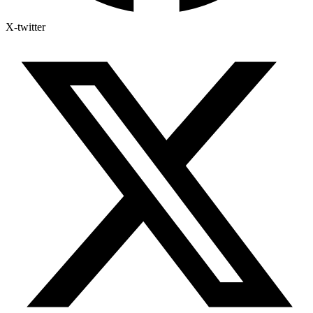
X-twitter