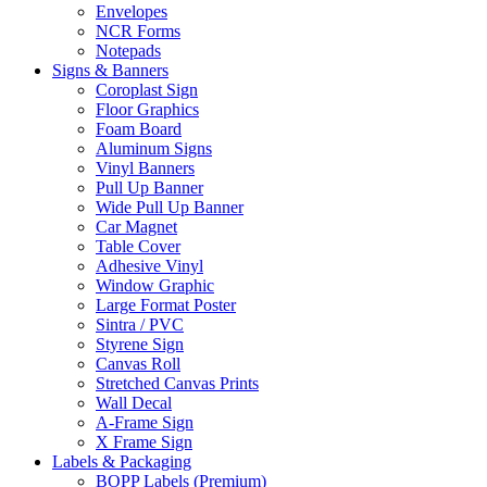
Envelopes
NCR Forms
Notepads
Signs & Banners
Coroplast Sign
Floor Graphics
Foam Board
Aluminum Signs
Vinyl Banners
Pull Up Banner
Wide Pull Up Banner
Car Magnet
Table Cover
Adhesive Vinyl
Window Graphic
Large Format Poster
Sintra / PVC
Styrene Sign
Canvas Roll
Stretched Canvas Prints
Wall Decal
A-Frame Sign
X Frame Sign
Labels & Packaging
BOPP Labels (Premium)