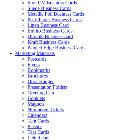
Spot UV Business Cards
Suede Business Cards
Metallic Foil Business Cards
Pearl Paper Business Cards
Linen Business Card
Enviro Business Cards
Durable Business Card
Kraft Business Cards
Painted Edge Business Cards
Marketing Materials
Postcards
Flyers
Bookmarks
Brochures
Door Hanger
Presentation Folders
Greeting Card
Booklets
Magnets
Numbered Tickets
Calendars
Tent Cards
Plastics
Tear Cards
Letterheads