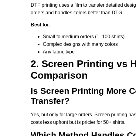
DTF printing uses a film to transfer detailed desig
orders and handles colors better than DTG.
Best for:
Small to medium orders (1–100 shirts)
Complex designs with many colors
Any fabric type
2. Screen Printing vs H
Comparison
Is Screen Printing More C
Transfer?
Yes, but only for large orders. Screen printing has 
costs less upfront but is pricier for 50+ shirts.
Which Method Handles Co