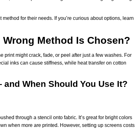
method for their needs. If you’re curious about options, learn
he Wrong Method Is Chosen?
the print might crack, fade, or peel after just a few washes. For
ial inks can cause stiffness, while heat transfer on cotton
— and When Should You Use It?
shed through a stencil onto fabric. It’s great for bright colors
own when more are printed. However, setting up screens costs