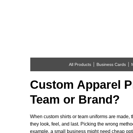
All Products
Business Cards
Custom Apparel Pr
Team or Brand?
When custom shirts or team uniforms are made, t
they look, feel, and last. Picking the wrong method 
example, a small business might need cheap opt