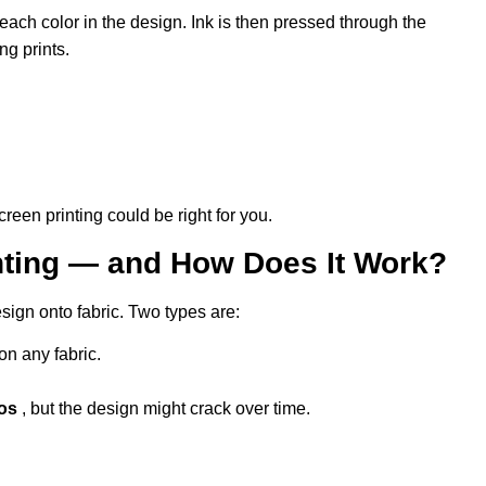
ach color in the design. Ink is then pressed through the
ng prints.
reen printing could be right for you.
inting — and How Does It Work?
sign onto fabric. Two types are:
on any fabric.
tos
, but the design might crack over time.