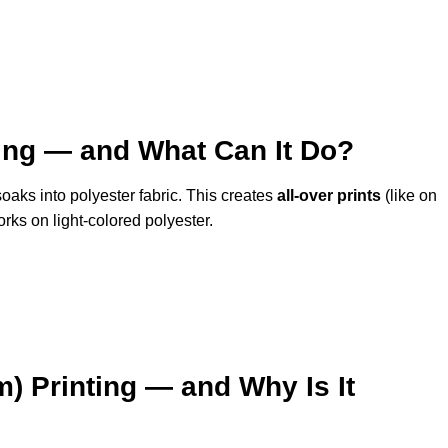
ting — and What Can It Do?
oaks into polyester fabric. This creates
all-over prints
(like on
orks on light-colored polyester.
m) Printing — and Why Is It