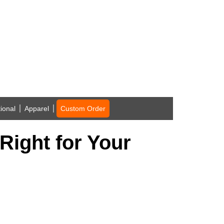
ional
Apparel
Custom Order
Right for Your