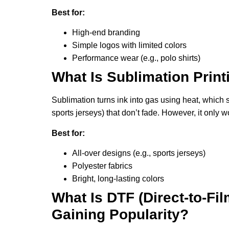
Best for:
High-end branding
Simple logos with limited colors
Performance wear (e.g., polo shirts)
What Is Sublimation Prin
Sublimation turns ink into gas using heat, which s
sports jerseys) that don’t fade. However, it only w
Best for:
All-over designs (e.g., sports jerseys)
Polyester fabrics
Bright, long-lasting colors
What Is DTF (Direct-to-Fil
Gaining Popularity?