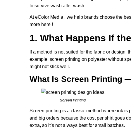
to survive wash after wash.
At eColor Media , we help brands choose the best 
more here !
1. What Happens If t
If a method is not suited for the fabric or design, 
example, screen printing on polyester without spec
might not stick well.
What Is Screen Printing 
Screen Printing
Screen printing is a classic method where ink is pu
and big orders because the cost per shirt goes d
extra, so it’s not always best for small batches.