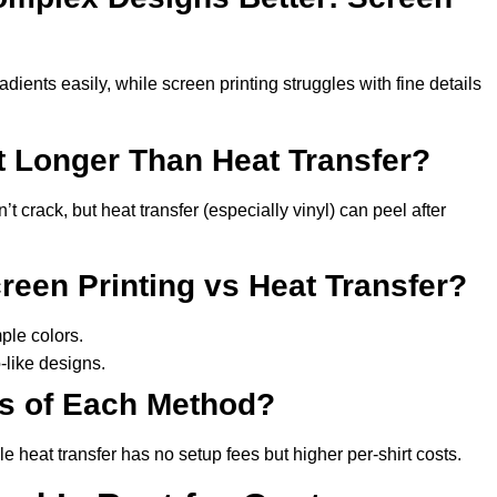
adients easily, while screen printing struggles with fine details
t Longer Than Heat Transfer?
 crack, but heat transfer (especially vinyl) can peel after
een Printing vs Heat Transfer?
mple colors.
-like designs.
ts of Each Method?
e heat transfer has no setup fees but higher per-shirt costs.