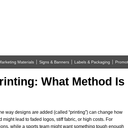
Marketing Materials
Signs & Banners
Labels & Packaging
Promot
inting: What Method Is 
he way designs are added (called “printing”) can change how
might lead to faded logos, stiff fabric, or high costs. For
ions, while a sports team might want something tough enough