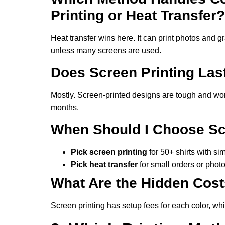
Printing or Heat Transfer?
Heat transfer wins here. It can print photos and gr
unless many screens are used.
Does Screen Printing Las
Mostly. Screen-printed designs are tough and won’t
months.
When Should I Choose Scr
Pick screen printing
for 50+ shirts with si
Pick heat transfer
for small orders or photo
What Are the Hidden Cos
Screen printing has setup fees for each color, whil