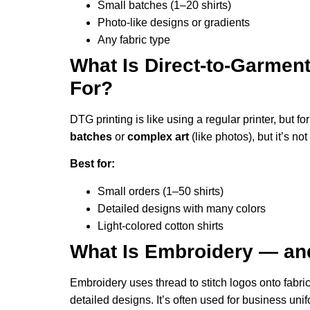
Small batches (1–20 shirts)
Photo-like designs or gradients
Any fabric type
What Is Direct-to-Garment
For?
DTG printing is like using a regular printer, but for 
batches
or
complex art
(like photos), but it’s no
Best for:
Small orders (1–50 shirts)
Detailed designs with many colors
Light-colored cotton shirts
What Is Embroidery — and 
Embroidery uses thread to stitch logos onto fabric. 
detailed designs. It’s often used for business uni