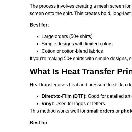
The process involves creating a mesh screen for e
screen onto the shirt. This creates bold, long-lasti
Best for:
Large orders (50+ shirts)
Simple designs with limited colors
Cotton or cotton-blend fabrics
If you’re making 50+ shirts with simple designs, sc
What Is Heat Transfer Pr
Heat transfer uses heat and pressure to stick a de
Direct-to-Film (DTF):
Good for detailed art 
Vinyl:
Used for logos or letters.
This method works well for
small orders
or
pho
Best for: