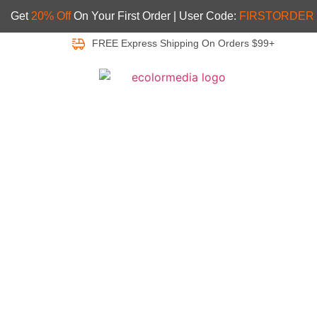
Get
20% Off
On Your First Order | User Code:
FIRSTORDER
FREE Express Shipping On Orders $99+