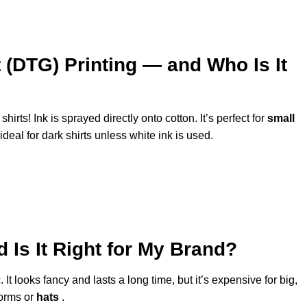
 (DTG) Printing — and Who Is It
shirts! Ink is sprayed directly onto cotton. It’s perfect for
small
t ideal for dark shirts unless white ink is used.
Is It Right for My Brand?
It looks fancy and lasts a long time, but it’s expensive for big,
forms or
hats
.