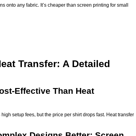
ns onto any fabric. It’s cheaper than screen printing for small
eat Transfer: A Detailed
ost-Effective Than Heat
high setup fees, but the price per shirt drops fast. Heat transfer
mplex Designs Better: Screen