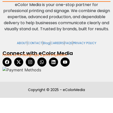
eColor Media is your one-stop partner for
professional printing and signage. We combine design
expertise, advanced production, and dependable
delivery to help businesses communicate clearly and
visually stand out. Trusted by brands, built for results.
ABOUT
CONTACT
Blog
CAREERS
FAQS
PRIVACY POLICY
Connect with eColor Media
Follow us for design tips & print inspiration
Copyright © 2025 - eColorMedia