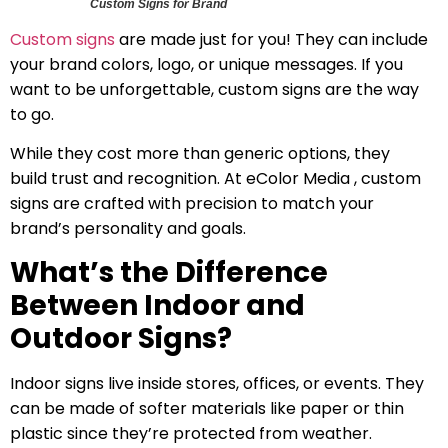
Custom Signs for Brand
Custom signs
are made just for you! They can include
your brand colors, logo, or unique messages. If you
want to be unforgettable, custom signs are the way
to go.
While they cost more than generic options, they
build trust and recognition. At eColor Media , custom
signs are crafted with precision to match your
brand’s personality and goals.
What’s the Difference
Between Indoor and
Outdoor Signs?
Indoor signs live inside stores, offices, or events. They
can be made of softer materials like paper or thin
plastic since they’re protected from weather.