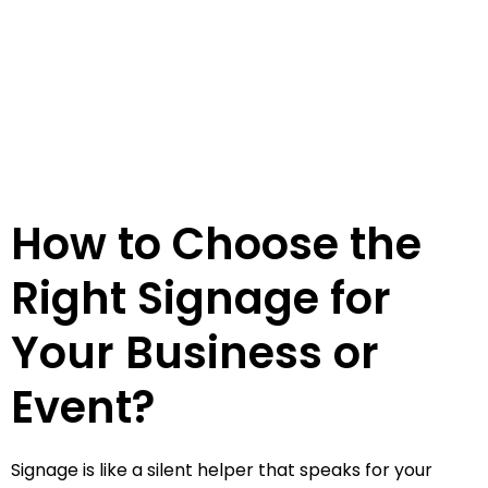
How to Choose the
Right Signage for
Your Business or
Event?
Signage is like a silent helper that speaks for your