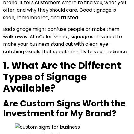
brand. It tells customers where to find you, what you
offer, and why they should care. Good signage is
seen, remembered, and trusted.
Bad signage might confuse people or make them
walk away. At eColor Media , signage is designed to
make your business stand out with clear, eye-
catching visuals that speak directly to your audience.
1. What Are the Different
Types of Signage
Available?
Are Custom Signs Worth the
Investment for My Brand?