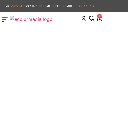
Get
20% Off
On Your First Order | User Code:
FIRSTORDER
0