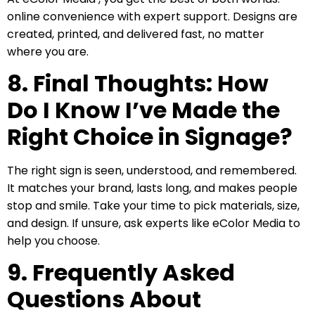
online convenience with expert support. Designs are
created, printed, and delivered fast, no matter
where you are.
8. Final Thoughts: How
Do I Know I’ve Made the
Right Choice in Signage?
The right sign is seen, understood, and remembered.
It matches your brand, lasts long, and makes people
stop and smile. Take your time to pick materials, size,
and design. If unsure, ask experts like eColor Media to
help you choose.
9. Frequently Asked
Questions About