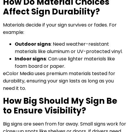
How Do Material Choices
Affect Sign Durability?
Materials decide if your sign survives or fades. For
example:
Outdoor signs
: Need weather-resistant
materials like aluminum or UV-protected vinyl.
Indoor signs
: Can use lighter materials like
foam board or paper.
eColor Media uses premium materials tested for
durability, ensuring your sign lasts as long as you
need it to.
How Big Should My Sign Be
to Ensure Visibility?
Big signs are seen from far away. Small signs work for
close-up spots like shelves or doors. If drivers need