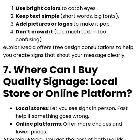
Use bright colors
to catch eyes.
Keep text simple
(short words, big fonts).
Add pictures or logos
to make it pop.
Don’t crowd it
(too much text = too
confusing).
eColor Media offers free design consultations to help
you create signs that shout your message clearly.
7. Where Can I Buy
Quality Signage: Local
Store or Online Platform?
Local stores
: Let you see signs in person. Fast
help if something goes wrong.
Online platforms
: Offer more choices and
lower prices.
At eColor Media , you get the best of both worlds: