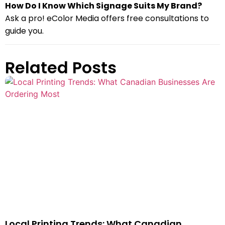
How Do I Know Which Signage Suits My Brand?
Ask a pro! eColor Media offers free consultations to
guide you.
Related Posts
Local Printing Trends: What Canadian