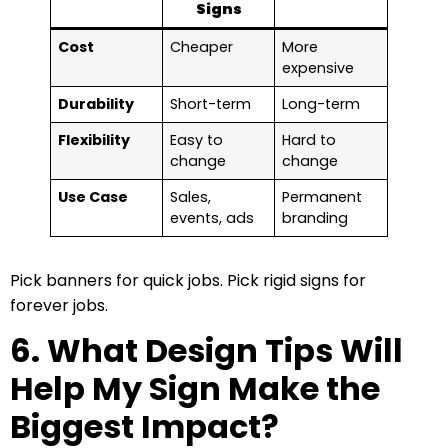
Signs
Cost
Cheaper
More
expensive
Durability
Short-term
Long-term
Flexibility
Easy to
Hard to
change
change
Use Case
Sales,
Permanent
events, ads
branding
Pick banners for quick jobs. Pick rigid signs for
forever jobs.
6. What Design Tips Will
Help My Sign Make the
Biggest Impact?