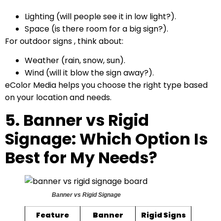
Lighting (will people see it in low light?).
Space (is there room for a big sign?).
For outdoor signs , think about:
Weather (rain, snow, sun).
Wind (will it blow the sign away?).
eColor Media helps you choose the right type based
on your location and needs.
5. Banner vs Rigid
Signage: Which Option Is
Best for My Needs?
Banner vs Rigid Signage
Feature
Banner
Rigid Signs