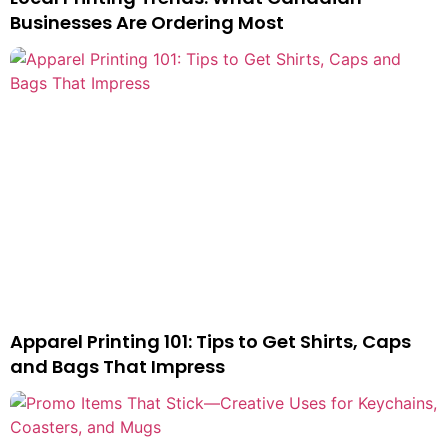
Businesses Are Ordering Most
Apparel Printing 101: Tips to Get Shirts, Caps
and Bags That Impress