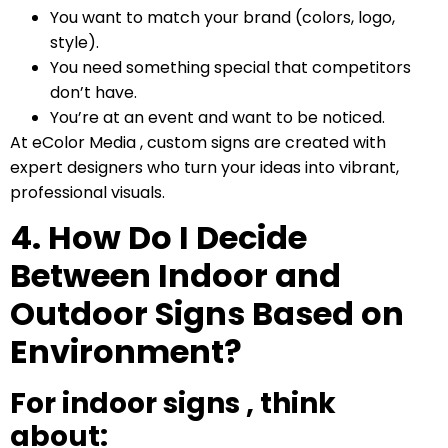
You want to match your brand (colors, logo,
style).
You need something special that competitors
don’t have.
You’re at an event and want to be noticed.
At eColor Media , custom signs are created with
expert designers who turn your ideas into vibrant,
professional visuals.
4. How Do I Decide
Between Indoor and
Outdoor Signs Based on
Environment?
For indoor signs , think
about: