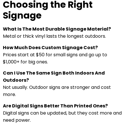
Choosing the Right
Signage
What Is The Most Durable Signage Material?
Metal or thick vinyl lasts the longest outdoors.
How Much Does Custom Signage Cost?
Prices start at $50 for small signs and go up to
$1,000+ for big ones.
Can I Use The Same Sign Both Indoors And
Outdoors?
Not usually. Outdoor signs are stronger and cost
more.
Are Digital Signs Better Than Printed Ones?
Digital signs can be updated, but they cost more and
need power.