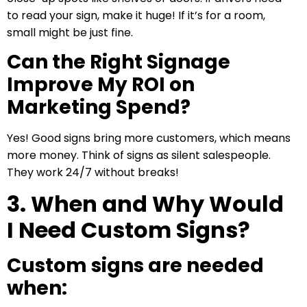
to read your sign, make it huge! If it’s for a room,
small might be just fine.
Can the Right Signage
Improve My ROI on
Marketing Spend?
Yes! Good signs bring more customers, which means
more money. Think of signs as silent salespeople.
They work 24/7 without breaks!
3. When and Why Would
I Need Custom Signs?
Custom signs are needed
when: