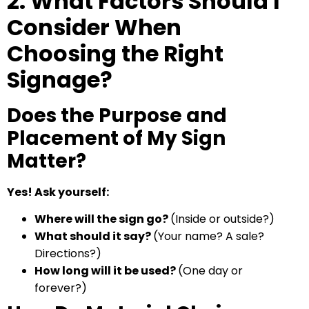
2. What Factors Should I
Consider When
Choosing the Right
Signage?
Does the Purpose and
Placement of My Sign
Matter?
Yes! Ask yourself:
Where will the sign go?
(Inside or outside?)
What should it say?
(Your name? A sale?
Directions?)
How long will it be used?
(One day or
forever?)