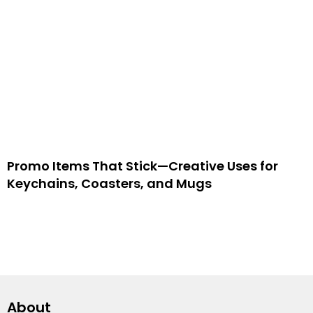
Promo Items That Stick—Creative Uses for
Keychains, Coasters, and Mugs
About