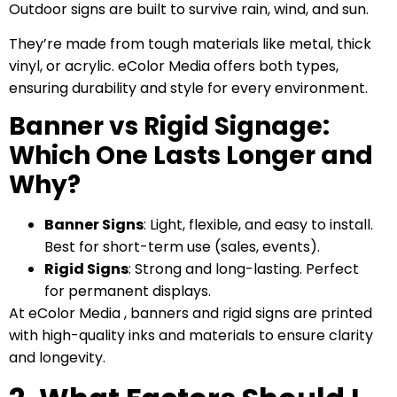
Outdoor signs are built to survive rain, wind, and sun.
They’re made from tough materials like metal, thick
vinyl, or acrylic. eColor Media offers both types,
ensuring durability and style for every environment.
Banner vs Rigid Signage:
Which One Lasts Longer and
Why?
Banner Signs
: Light, flexible, and easy to install.
Best for short-term use (sales, events).
Rigid Signs
: Strong and long-lasting. Perfect
for permanent displays.
At eColor Media , banners and rigid signs are printed
with high-quality inks and materials to ensure clarity
and longevity.